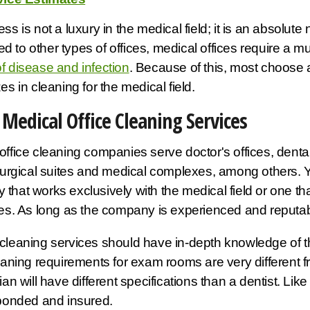
ss is not a luxury in the medical field; it is an absolute
 to other types of offices, medical offices require a m
f disease and infection
. Because of this, most choose
es in cleaning for the medical field.
Medical Office Cleaning Services
office cleaning companies serve doctor's offices, dental
 surgical suites and medical complexes, among others. 
that works exclusively with the medical field or one t
ies. As long as the company is experienced and reputable
cleaning services should have in-depth knowledge of the
leaning requirements for exam rooms are very different fro
cian will have different specifications than a dentist. Li
 bonded and insured.