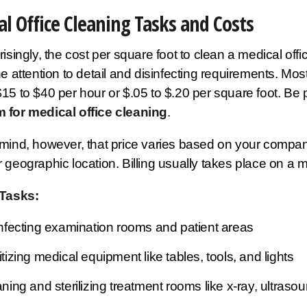
l Office Cleaning Tasks and Costs
isingly, the cost per square foot to clean a medical offi
he attention to detail and disinfecting requirements. Most
15 to $40 per hour or $.05 to $.20 per square foot. Be
 for medical office cleaning
.
mind, however, that price varies based on your company'
 geographic location. Billing usually takes place on a m
 Tasks:
nfecting examination rooms and patient areas
tizing medical equipment like tables, tools, and lights
ning and sterilizing treatment rooms like x-ray, ultrasou