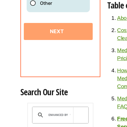
Table 
Abo
Cost
Cle
Medi
Pric
How
Med
Com
Search Our Site
Medi
FA
Fre
Ser