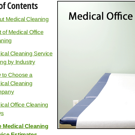
of Contents
ut Medical Cleaning
 of Medical Office
aning
cal Cleaning Service
ing by Industry
 to Choose a
ical Cleaning
pany
cal Office Cleaning
Qs
e Medical Cleaning
vice Estimates