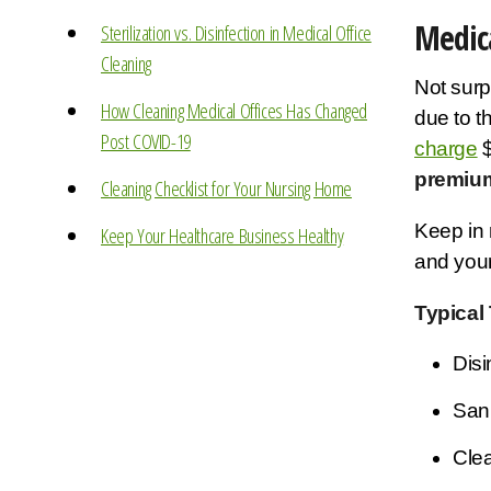
Medica
Sterilization vs. Disinfection in Medical Office
Cleaning
Not surpr
How Cleaning Medical Offices Has Changed
due to t
Post COVID-19
charge
$
premium
Cleaning Checklist for Your Nursing Home
Keep in 
Keep Your Healthcare Business Healthy
and your
Typical
Disi
Sani
Clea