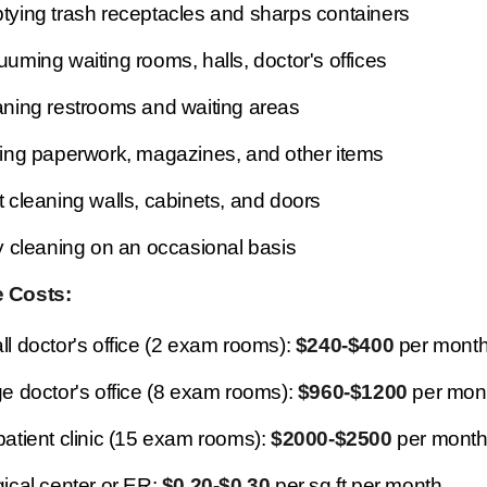
ying trash receptacles and sharps containers
uming waiting rooms, halls, doctor's offices
ning restrooms and waiting areas
ing paperwork, magazines, and other items
 cleaning walls, cabinets, and doors
y cleaning on an occasional basis
 Costs:
l doctor's office (2 exam rooms):
$240-$400
per mont
e doctor's office (8 exam rooms):
$960-$1200
per mon
atient clinic (15 exam rooms):
$2000-$2500
per mont
ical center or ER:
$0.20-$0.30
per sq ft per month