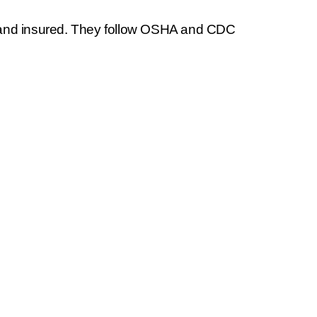
 and insured. They follow OSHA and CDC