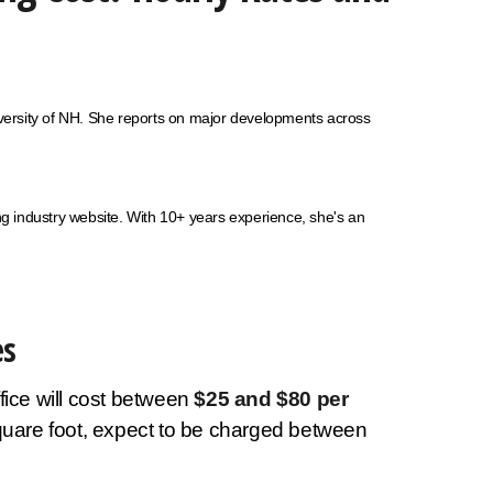
niversity of NH. She reports on major developments across
 industry website. With 10+ years experience, she's an
es
fice will cost between
$25 and $80 per
square foot, expect to be charged between