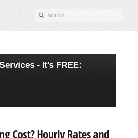
Services - It's FREE:
ng Cost? Hourly Rates and