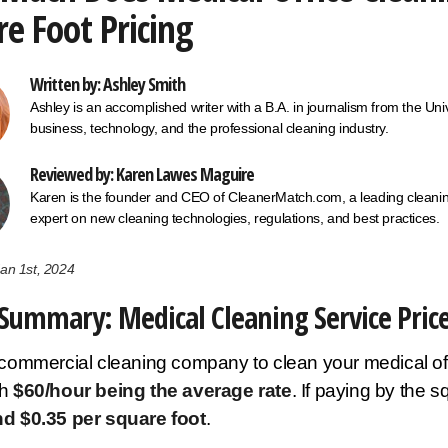
e Foot Pricing
Written by: Ashley Smith
Ashley is an accomplished writer with a B.A. in journalism from the U
business, technology, and the professional cleaning industry.
Reviewed by: Karen Lawes Maguire
Karen is the founder and CEO of CleanerMatch.com, a leading cleaning
expert on new cleaning technologies, regulations, and best practices.
an 1st, 2024
Summary: Medical Cleaning Service Pric
 commercial cleaning company to clean your medical of
th
$60/hour being the average rate
. If paying by the 
nd $0.35 per square foot
.