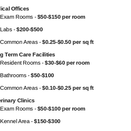
ical Offices
Exam Rooms -
$50-$150 per room
Labs -
$200-$500
Common Areas -
$0.25-$0.50 per sq ft
g Term Care Facilities
Resident Rooms -
$30-$60 per room
Bathrooms -
$50-$100
Common Areas -
$0.10-$0.25 per sq ft
rinary Clinics
Exam Rooms -
$50-$100 per room
Kennel Area -
$150-$300