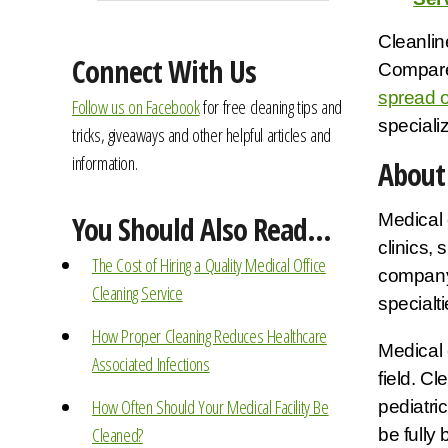
Cleanline
Connect With Us
Compared
spread o
Follow us on Facebook
for free cleaning tips and
specializ
tricks, giveaways and other helpful articles and
information.
About 
Medical 
You Should Also Read...
clinics,
The Cost of Hiring a Quality Medical Office
company 
Cleaning Service
specialt
How Proper Cleaning Reduces Healthcare
Medical 
Associated Infections
field. C
How Often Should Your Medical Facility Be
pediatri
Cleaned?
be fully