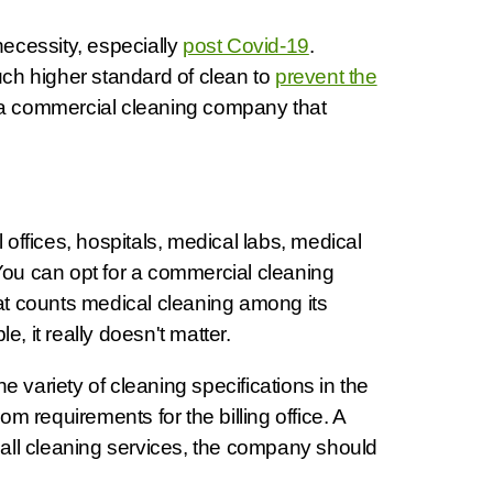
 necessity, especially
post Covid-19
.
uch higher standard of clean to
prevent the
 a commercial cleaning company that
 offices, hospitals, medical labs, medical
You can opt for a commercial cleaning
hat counts medical cleaning among its
, it really doesn't matter.
 variety of cleaning specifications in the
m requirements for the billing office. A
ke all cleaning services, the company should