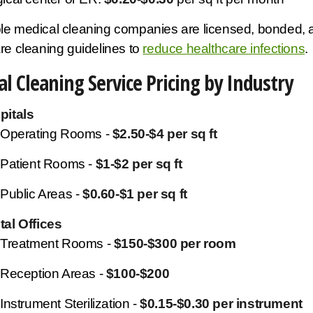
le medical cleaning companies are licensed, bonded,
re cleaning guidelines to
reduce healthcare infections
.
l Cleaning Service Pricing by Industry
pitals
Operating Rooms -
$2.50-$4 per sq ft
Patient Rooms -
$1-$2 per sq ft
Public Areas -
$0.60-$1 per sq ft
tal Offices
Treatment Rooms -
$150-$300 per room
Reception Areas -
$100-$200
Instrument Sterilization -
$0.15-$0.30 per instrument