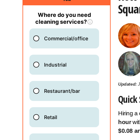
Squar
Updated:
J
Quick 
Hiring a
hour
wi
$0.08 a