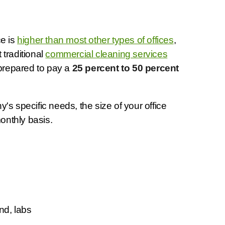
ce is
higher than most other types of offices
,
 traditional
commercial cleaning services
 prepared to pay a
25 percent to 50 percent
s specific needs, the size of your office
onthly basis.
nd, labs