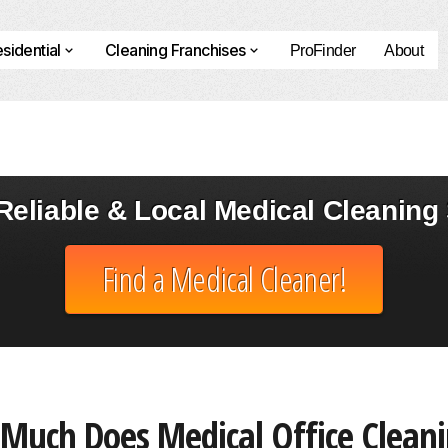
sidential
Cleaning Franchises
ProFinder
About
eliable & Local Medical Cleaning 
Find a Medical Cleaner!
Much Does Medical Office Cleani