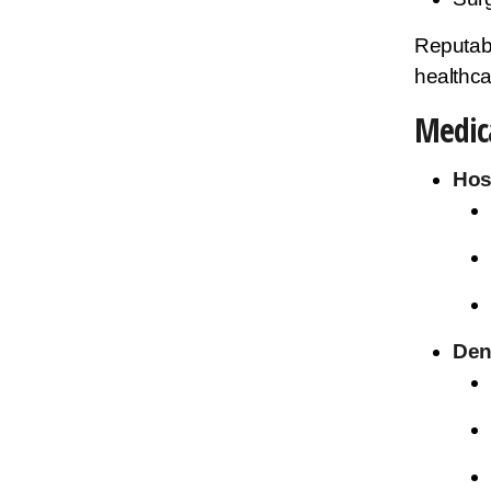
Reputab
healthca
Medica
Hos
Den