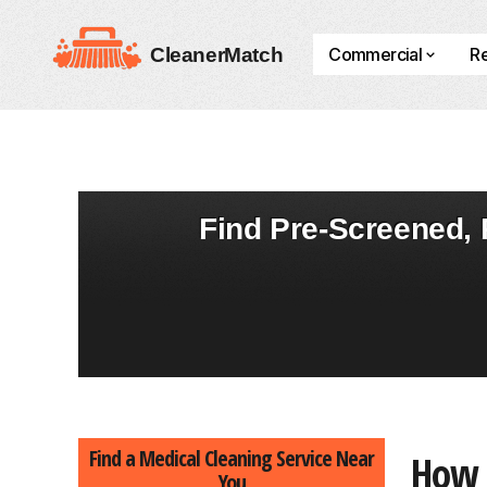
CleanerMatch
Commercial
Re
Find Pre-Screened, R
Find a Medical Cleaning Service Near
How 
You