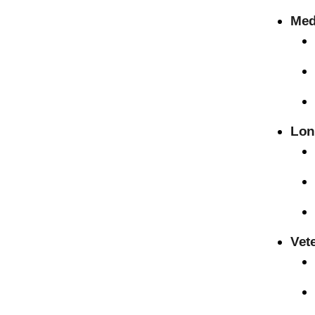
Med
Lon
Vete