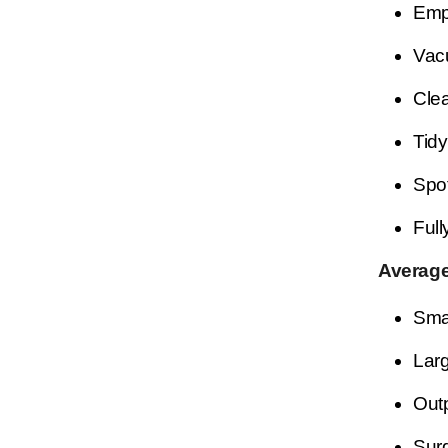
Empt
Vacu
Clea
Tidy
Spot
Full
Average
Smal
Larg
Outp
Surg