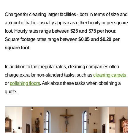
Charges for cleaning larger facilities - both in terms of size and
amount of traffic - usually appear as either hourly or per square
foot. Hourly rates range between
$25 and $75 per hour.
Square footage rates range between
$0.05 and $0.20 per
square foot
.
In addition to their regular rates, cleaning companies often
charge extra for non-standard tasks, such as
cleaning carpets
or
polishing floors
. Ask about these tasks when obtaining a
quote.