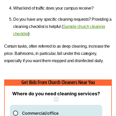
What kind of traffic does your campus receive?
Do you have any specific cleaning requests? Providing a
cleaning checklist is helpful (
Sample church cleaning
checklist
)
Certain tasks, often referred to as deep cleaning, increase the
price. Bathrooms, in particular, fall under this category,
especially if you want them mopped and disinfected daily.
Get Bids From Church Cleaners Near You