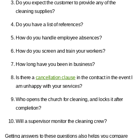
Do you expect the customer to provide any of the
cleaning supplies?
Do you have a list of references?
How do you handle employee absences?
How do you screen and train your workers?
How long have you been in business?
Is there a
cancellation clause
in the contract in the event I
am unhappy with your services?
Who opens the church for cleaning, and locks it after
completion?
Will a supervisor monitor the cleaning crew?
Getting answers to these questions also helps you compare