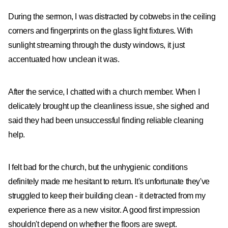
During the sermon, I was distracted by cobwebs in the ceiling
corners and fingerprints on the glass light fixtures. With
sunlight streaming through the dusty windows, it just
accentuated how unclean it was.
After the service, I chatted with a church member. When I
delicately brought up the cleanliness issue, she sighed and
said they had been unsuccessful finding reliable cleaning
help.
I felt bad for the church, but the unhygienic conditions
definitely made me hesitant to return. It's unfortunate they've
struggled to keep their building clean - it detracted from my
experience there as a new visitor. A good first impression
shouldn't depend on whether the floors are swept.