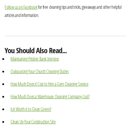
Follow us on Facebook
for free cleaning tips and tricks, giveaways and other helpful
articles and information.
You Should Also Read...
Maintaining Pristine Bank Interiors
Outsourcing Your Church Cleaning Duties
How Much Does it Cost to Hire a Gym Cleaning Service
How Much Does a Warehouse Cleaning Company Cost?
Is it Worth it to Clean Green?
Clean Up Your Construction Site