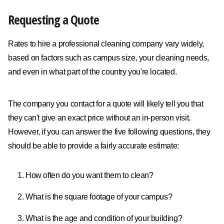
Requesting a Quote
Rates to hire a professional cleaning company vary widely,
based on factors such as campus size, your cleaning needs,
and even in what part of the country you're located.
The company you contact for a quote will likely tell you that
they can't give an exact price without an in-person visit.
However, if you can answer the five following questions, they
should be able to provide a fairly accurate estimate:
How often do you want them to clean?
What is the square footage of your campus?
What is the age and condition of your building?