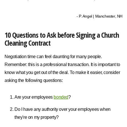
- P. Angel | Manchester, NH
10 Questions to Ask before Signing a Church
Cleaning Contract
Negotiation time can feel daunting for many people.
Remember: this is a professional transaction. It is important to
know what you get out of the deal. To make it easier, consider
asking the following questions:
Are your employees
bonded
?
Do I have any authority over your employees when
they're on my property?