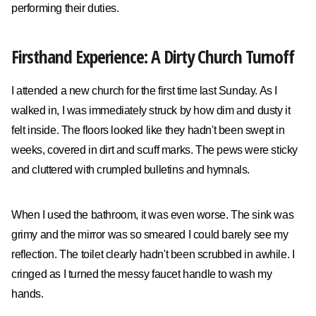
performing their duties.
Firsthand Experience: A Dirty Church Turnoff
I attended a new church for the first time last Sunday. As I
walked in, I was immediately struck by how dim and dusty it
felt inside. The floors looked like they hadn't been swept in
weeks, covered in dirt and scuff marks. The pews were sticky
and cluttered with crumpled bulletins and hymnals.
When I used the bathroom, it was even worse. The sink was
grimy and the mirror was so smeared I could barely see my
reflection. The toilet clearly hadn't been scrubbed in awhile. I
cringed as I turned the messy faucet handle to wash my
hands.