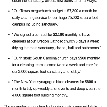
clean the sanctuary, offices, restrooms, and hallways."
"Our Texas megachurch budget is
$7,200
a month for
daily cleaning service for our huge 75,000 square foot
campus including sanctuary."
"We signed a contract for
$2,100
monthly to have
cleaners at our Oregon Catholic church 5 days a week
tidying the main sanctuary, chapel, hall and bathrooms."
"Our historic South Carolina church pays
$500
monthly
for a cleaning team to come twice a week and care for
our 3,000 square foot sanctuary and lobby."
"The New York synagogue hired cleaners for
$600
a
month to tidy up weekly after events and deep clean the
4,000 square foot building monthly."
The examples show church cleaning costs range widely from