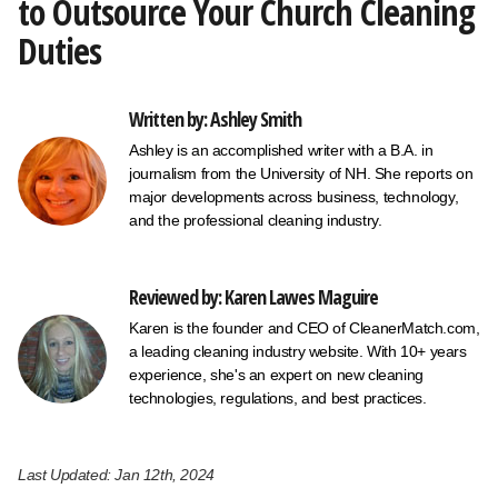
to Outsource Your Church Cleaning
Duties
Written by: Ashley Smith
Ashley is an accomplished writer with a B.A. in
journalism from the University of NH. She reports on
major developments across business, technology,
and the professional cleaning industry.
Reviewed by: Karen Lawes Maguire
Karen is the founder and CEO of CleanerMatch.com,
a leading cleaning industry website. With 10+ years
experience, she's an expert on new cleaning
technologies, regulations, and best practices.
Last Updated: Jan 12th, 2024