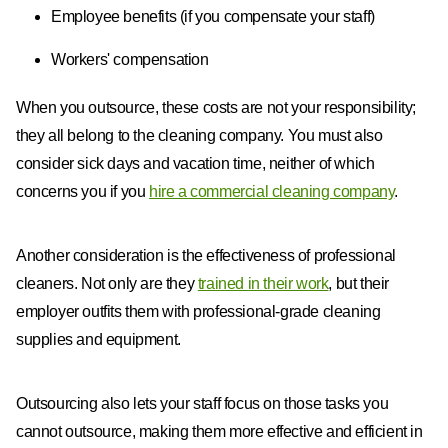
Employee benefits (if you compensate your staff)
Workers' compensation
When you outsource, these costs are not your responsibility;
they all belong to the cleaning company. You must also
consider sick days and vacation time, neither of which
concerns you if you
hire a commercial cleaning company
.
Another consideration is the effectiveness of professional
cleaners. Not only are they
trained in their work
, but their
employer outfits them with professional-grade cleaning
supplies and equipment.
Outsourcing also lets your staff focus on those tasks you
cannot outsource, making them more effective and efficient in