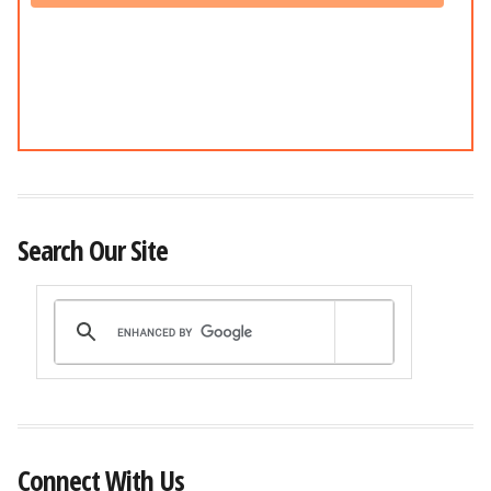
Search Our Site
Connect With Us