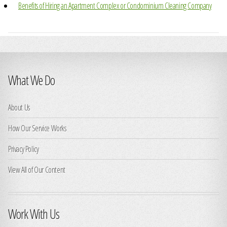
Benefits of Hiring an Apartment Complex or Condominium Cleaning Company
What We Do
About Us
How Our Service Works
Privacy Policy
View All of Our Content
Work With Us