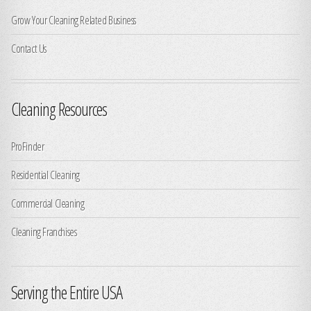
Grow Your Cleaning Related Business
Contact Us
Cleaning Resources
ProFinder
Residential Cleaning
Commercial Cleaning
Cleaning Franchises
Serving the Entire USA