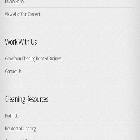
Privacy Policy
View All of Our Content
Work With Us
Grow Your Cleaning Related Business
Contact Us
Cleaning Resources
ProFinder
Residential Cleaning