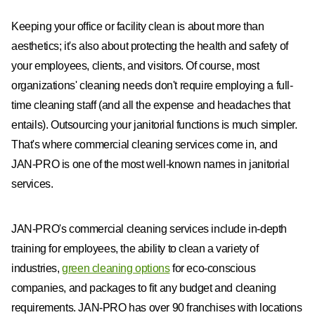
Keeping your office or facility clean is about more than
aesthetics; it's also about protecting the health and safety of
your employees, clients, and visitors. Of course, most
organizations' cleaning needs don't require employing a full-
time cleaning staff (and all the expense and headaches that
entails). Outsourcing your janitorial functions is much simpler.
That's where commercial cleaning services come in, and
JAN-PRO is one of the most well-known names in janitorial
services.
JAN-PRO's commercial cleaning services include in-depth
training for employees, the ability to clean a variety of
industries,
green cleaning options
for eco-conscious
companies, and packages to fit any budget and cleaning
requirements. JAN-PRO has over 90 franchises with locations