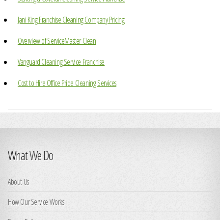
Jani King Franchise Cleaning Company Pricing
Overview of ServiceMaster Clean
Vanguard Cleaning Service Franchise
Cost to Hire Office Pride Cleaning Services
What We Do
About Us
How Our Service Works