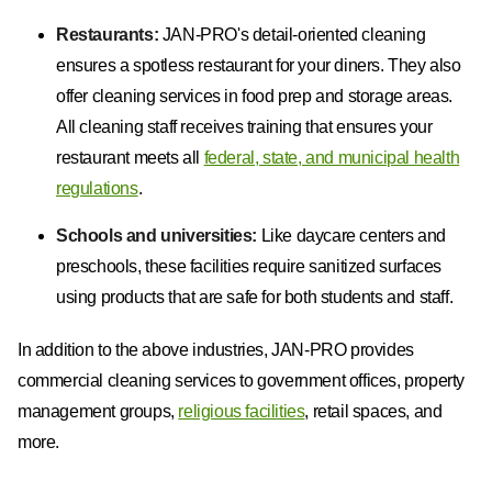
Restaurants:
JAN-PRO's detail-oriented cleaning
ensures a spotless restaurant for your diners. They also
offer cleaning services in food prep and storage areas.
All cleaning staff receives training that ensures your
restaurant meets all
federal, state, and municipal health
regulations
.
Schools and universities:
Like daycare centers and
preschools, these facilities require sanitized surfaces
using products that are safe for both students and staff.
In addition to the above industries, JAN-PRO provides
commercial cleaning services to government offices, property
management groups,
religious facilities
, retail spaces, and
more.