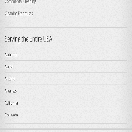
Commercial Cleaning
Cleaning Franchises
Serving the Entire USA
Alabama
Alaska
Arizona
Arkansas
California
Colorado
Connecticut