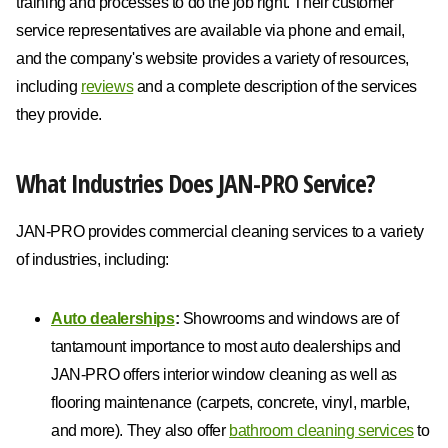
training and processes to do the job right. Their customer
service representatives are available via phone and email,
and the company's website provides a variety of resources,
including
reviews
and a complete description of the services
they provide.
What Industries Does JAN-PRO Service?
JAN-PRO provides commercial cleaning services to a variety
of industries, including:
Auto dealerships
:
Showrooms and windows are of
tantamount importance to most auto dealerships and
JAN-PRO offers interior window cleaning as well as
flooring maintenance (carpets, concrete, vinyl, marble,
and more). They also offer
bathroom cleaning services
to