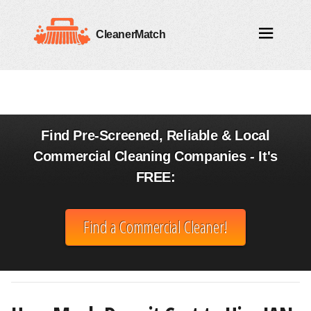
CleanerMatch
Find Pre-Screened, Reliable & Local
Commercial Cleaning Companies - It's
FREE:
Find a Commercial Cleaner!