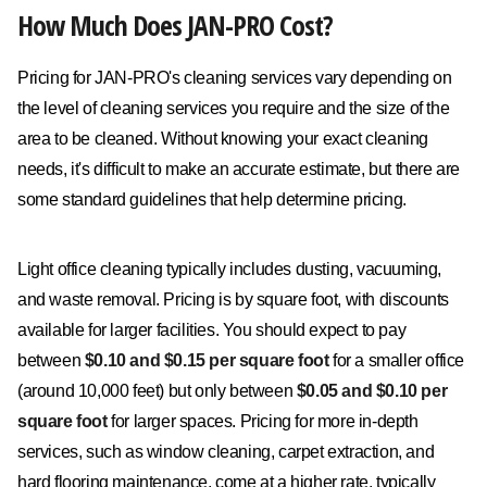
How Much Does JAN-PRO Cost?
Pricing for JAN-PRO's cleaning services vary depending on
the level of cleaning services you require and the size of the
area to be cleaned. Without knowing your exact cleaning
needs, it's difficult to make an accurate estimate, but there are
some standard guidelines that help determine pricing.
Light office cleaning typically includes dusting, vacuuming,
and waste removal. Pricing is by square foot, with discounts
available for larger facilities. You should expect to pay
between
$0.10 and $0.15 per square foot
for a smaller office
(around 10,000 feet) but only between
$0.05 and $0.10 per
square foot
for larger spaces. Pricing for more in-depth
services, such as window cleaning, carpet extraction, and
hard flooring maintenance, come at a higher rate, typically