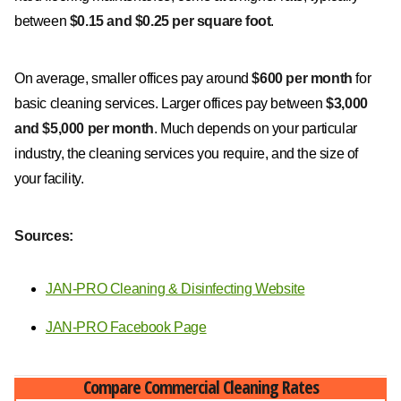
between
$0.15 and $0.25 per square foot
.
On average, smaller offices pay around
$600 per month
for
basic cleaning services. Larger offices pay between
$3,000
and $5,000 per month
. Much depends on your particular
industry, the cleaning services you require, and the size of
your facility.
Sources:
JAN-PRO Cleaning & Disinfecting Website
JAN-PRO Facebook Page
Compare Commercial Cleaning Rates