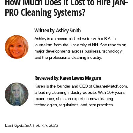
How Much Does it Cost to Hire JAN-
PRO Cleaning Systems?
Written by: Ashley Smith
Ashley is an accomplished writer with a B.A. in
journalism from the University of NH. She reports on
major developments across business, technology,
and the professional cleaning industry.
Reviewed by: Karen Lawes Maguire
Karen is the founder and CEO of CleanerMatch.com,
a leading cleaning industry website. With 10+ years
experience, she's an expert on new cleaning
technologies, regulations, and best practices.
Last Updated:
Feb 7th, 2023