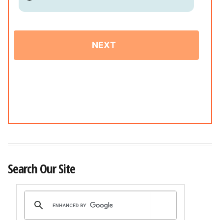
Search Our Site