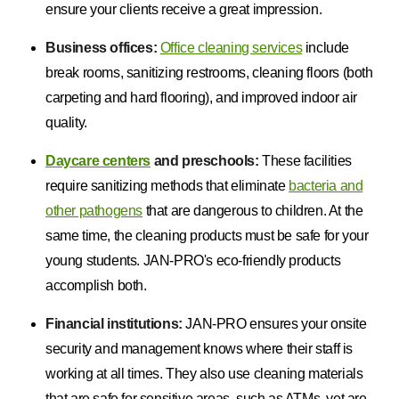
ensure your clients receive a great impression.
Business offices:
Office cleaning services
include
break rooms, sanitizing restrooms, cleaning floors (both
carpeting and hard flooring), and improved indoor air
quality.
Daycare centers
and preschools:
These facilities
require sanitizing methods that eliminate
bacteria and
other pathogens
that are dangerous to children. At the
same time, the cleaning products must be safe for your
young students. JAN-PRO's eco-friendly products
accomplish both.
Financial institutions:
JAN-PRO ensures your onsite
security and management knows where their staff is
working at all times. They also use cleaning materials
that are safe for sensitive areas, such as ATMs, yet are