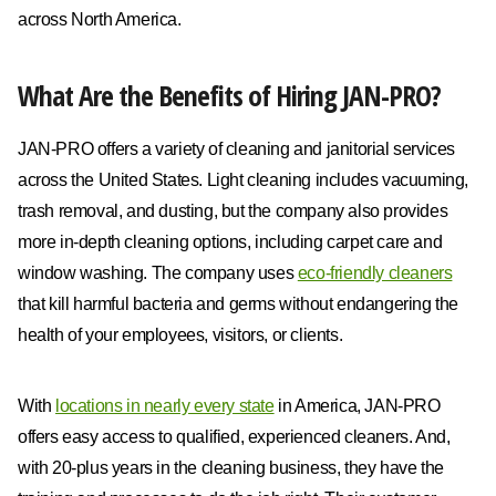
across North America.
What Are the Benefits of Hiring JAN-PRO?
JAN-PRO offers a variety of cleaning and janitorial services
across the United States. Light cleaning includes vacuuming,
trash removal, and dusting, but the company also provides
more in-depth cleaning options, including carpet care and
window washing. The company uses
eco-friendly cleaners
that kill harmful bacteria and germs without endangering the
health of your employees, visitors, or clients.
With
locations in nearly every state
in America, JAN-PRO
offers easy access to qualified, experienced cleaners. And,
with 20-plus years in the cleaning business, they have the