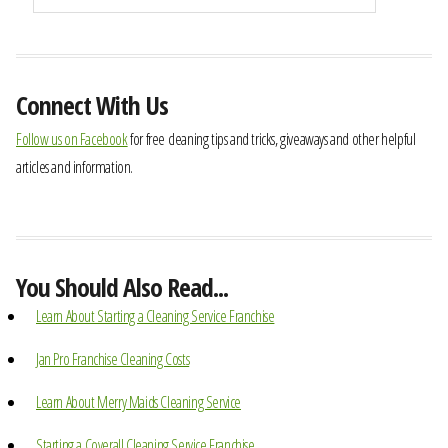
Connect With Us
Follow us on Facebook
for free cleaning tips and tricks, giveaways and other helpful
articles and information.
You Should Also Read...
Learn About Starting a Cleaning Service Franchise
Jan Pro Franchise Cleaning Costs
Learn About Merry Maids Cleaning Service
Starting a Coverall Cleaning Service Franchise