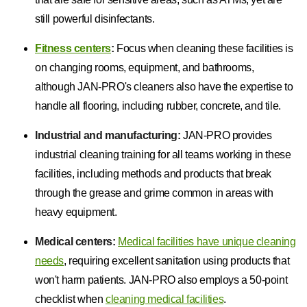
still powerful disinfectants.
Fitness centers
:
Focus when cleaning these facilities is
on changing rooms, equipment, and bathrooms,
although JAN-PRO's cleaners also have the expertise to
handle all flooring, including rubber, concrete, and tile.
Industrial and manufacturing:
JAN-PRO provides
industrial cleaning training for all teams working in these
facilities, including methods and products that break
through the grease and grime common in areas with
heavy equipment.
Medical centers:
Medical facilities have unique cleaning
needs
, requiring excellent sanitation using products that
won't harm patients. JAN-PRO also employs a 50-point
checklist when
cleaning medical facilities
.