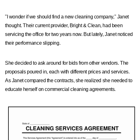
"I wonder if we should find a new cleaning company," Janet
thought. Their current provider, Bright & Clean, had been
servicing the office for two years now. But lately, Janet noticed
their performance slipping.
She decided to ask around for bids from other vendors. The
proposals poured in, each with different prices and services.
As Janet compared the contracts, she realized she needed to
educate herself on commercial cleaning agreements.