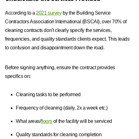
According to a
2021 survey
by the Building Service
Contractors Association International (BSCAI), over 70% of
cleaning contracts don't clearly specify the services,
frequencies, and quality standards clients expect. This leads
to confusion and disappointment down the road.
Before signing anything, ensure the contract provides
specifics on:
Cleaning tasks to be performed
Frequency of cleaning (daily, 2x a week etc.)
What areas/
floors
of the facility will be serviced
Quality standards for cleaning completion