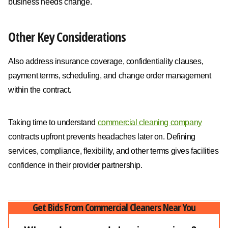
business needs change.
Other Key Considerations
Also address insurance coverage, confidentiality clauses,
payment terms, scheduling, and change order management
within the contract.
Taking time to understand
commercial cleaning company
contracts upfront prevents headaches later on. Defining
services, compliance, flexibility, and other terms gives facilities
confidence in their provider partnership.
Get Bids From Commercial Cleaners Near You