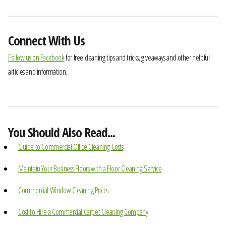
Connect With Us
Follow us on Facebook
for free cleaning tips and tricks, giveaways and other helpful
articles and information.
You Should Also Read...
Guide to Commercial Office Cleaning Costs
Maintain Your Business Floors with a Floor Cleaning Service
Commercial Window Cleaning Prices
Cost to Hire a Commercial Carpet Cleaning Company