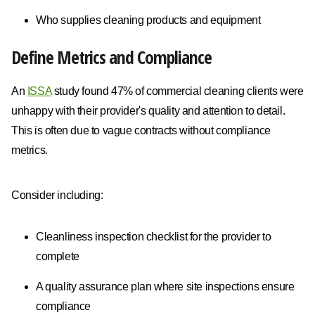
Who supplies cleaning products and equipment
Define Metrics and Compliance
An
ISSA
study found 47% of commercial cleaning clients were
unhappy with their provider's quality and attention to detail.
This is often due to vague contracts without compliance
metrics.
Consider including:
Cleanliness inspection checklist for the provider to
complete
A quality assurance plan where site inspections ensure
compliance