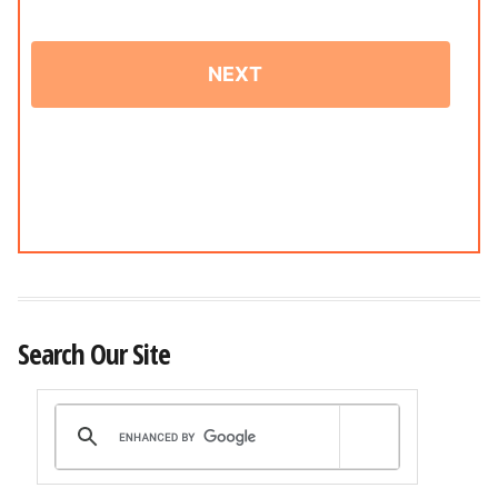
Search Our Site