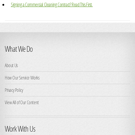
Signing a Commercial Cleaning Contract? Read This First.
What We Do
About Us
How Our Service Works
Privacy Policy
View All of Our Content
Work With Us