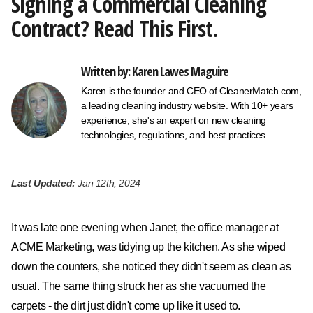
Signing a Commercial Cleaning
Contract? Read This First.
Written by: Karen Lawes Maguire
Karen is the founder and CEO of CleanerMatch.com,
a leading cleaning industry website. With 10+ years
experience, she's an expert on new cleaning
technologies, regulations, and best practices.
Last Updated:
Jan 12th, 2024
It was late one evening when Janet, the office manager at
ACME Marketing, was tidying up the kitchen. As she wiped
down the counters, she noticed they didn't seem as clean as
usual. The same thing struck her as she vacuumed the
carpets - the dirt just didn't come up like it used to.