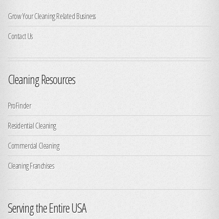
Grow Your Cleaning Related Business
Contact Us
Cleaning Resources
ProFinder
Residential Cleaning
Commercial Cleaning
Cleaning Franchises
Serving the Entire USA