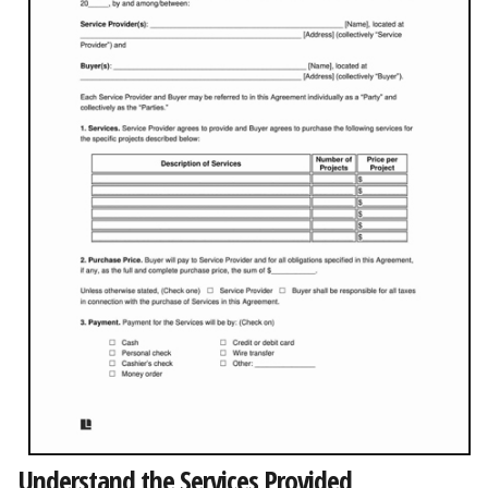
Understand the Services Provided