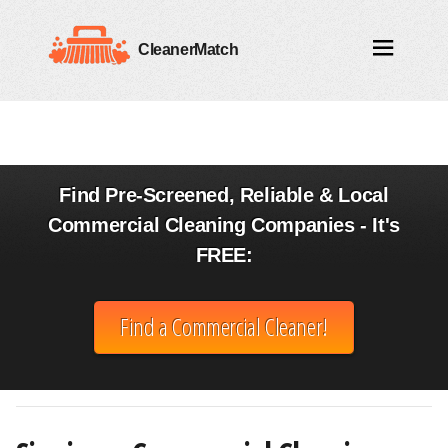
CleanerMatch
Find Pre-Screened, Reliable & Local
Commercial Cleaning Companies - It's
FREE:
Find a Commercial Cleaner!