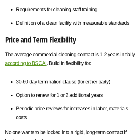
Requirements for cleaning staff training
Definition of a clean facility with measurable standards
Price and Term Flexibility
The average commercial cleaning contract is 1-2 years initially
according to BSCAI
. Build in flexibility for:
30-60 day termination clause (for either party)
Option to renew for 1 or 2 additional years
Periodic price reviews for increases in labor, materials
costs
No one wants to be locked into a rigid, long-term contract if