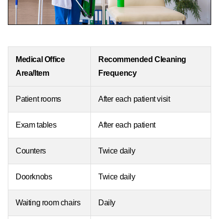
Medical Office
Recommended Cleaning
Area/Item
Frequency
Patient rooms
After each patient visit
Exam tables
After each patient
Counters
Twice daily
Doorknobs
Twice daily
Waiting room chairs
Daily