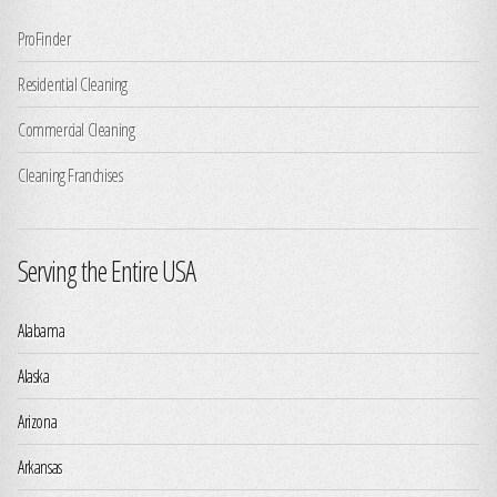
ProFinder
Residential Cleaning
Commercial Cleaning
Cleaning Franchises
Serving the Entire USA
Alabama
Alaska
Arizona
Arkansas