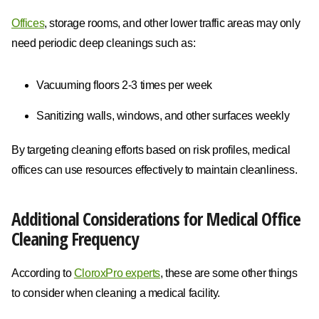
Offices
, storage rooms, and other lower traffic areas may only
need periodic deep cleanings such as:
Vacuuming floors 2-3 times per week
Sanitizing walls, windows, and other surfaces weekly
By targeting cleaning efforts based on risk profiles, medical
offices can use resources effectively to maintain cleanliness.
Additional Considerations for Medical Office
Cleaning Frequency
According to
CloroxPro experts
, these are some other things
to consider when cleaning a medical facility.