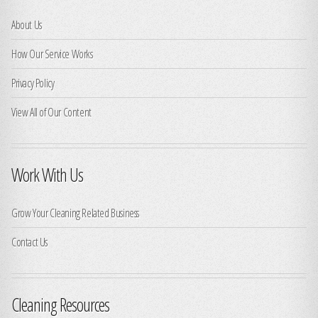
About Us
How Our Service Works
Privacy Policy
View All of Our Content
Work With Us
Grow Your Cleaning Related Business
Contact Us
Cleaning Resources