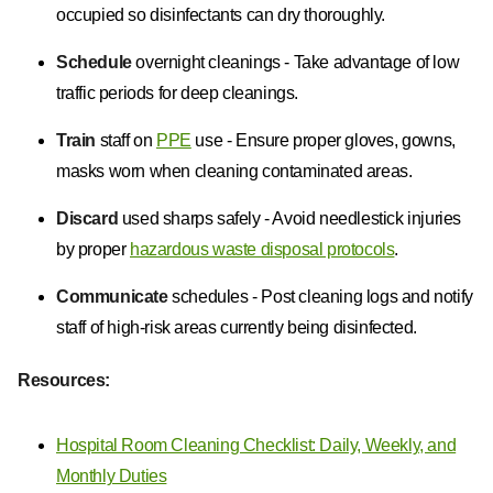
occupied so disinfectants can dry thoroughly.
Schedule
overnight cleanings - Take advantage of low
traffic periods for deep cleanings.
Train
staff on
PPE
use - Ensure proper gloves, gowns,
masks worn when cleaning contaminated areas.
Discard
used sharps safely - Avoid needlestick injuries
by proper
hazardous waste disposal protocols
.
Communicate
schedules - Post cleaning logs and notify
staff of high-risk areas currently being disinfected.
Resources:
Hospital Room Cleaning Checklist: Daily, Weekly, and
Monthly Duties