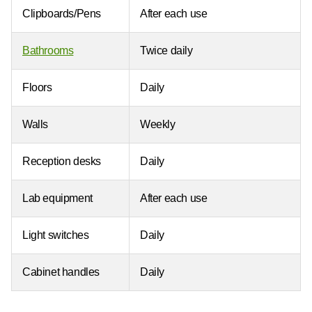
Clipboards/Pens
After each use
Bathrooms
Twice daily
Floors
Daily
Walls
Weekly
Reception desks
Daily
Lab equipment
After each use
Light switches
Daily
Cabinet handles
Daily