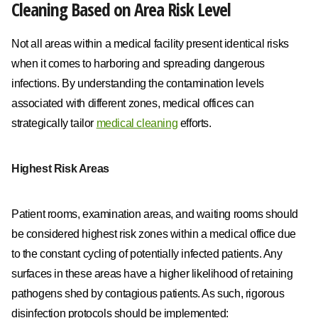
Cleaning Based on Area Risk Level
Not all areas within a medical facility present identical risks
when it comes to harboring and spreading dangerous
infections. By understanding the contamination levels
associated with different zones, medical offices can
strategically tailor
medical cleaning
efforts.
Highest Risk Areas
Patient rooms, examination areas, and waiting rooms should
be considered highest risk zones within a medical office due
to the constant cycling of potentially infected patients. Any
surfaces in these areas have a higher likelihood of retaining
pathogens shed by contagious patients. As such, rigorous
disinfection protocols should be implemented: