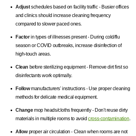
Adjust
schedules based on facility traffic - Busier offices
and clinics should increase cleaning frequency
compared to slower paced ones.
Factor
in types of illnesses present - During cold/flu
season or COVID outbreaks, increase disinfection of
high-touch areas.
Clean
before sterilizing equipment - Remove dirt first so
disinfectants work optimally.
Follow
manufacturers' instructions - Use proper cleaning
methods for delicate medical equipment.
Change
mop heads/cloths frequently - Don't reuse dirty
materials in multiple rooms to avoid
cross-contamination
.
Allow
proper air circulation - Clean when rooms are not