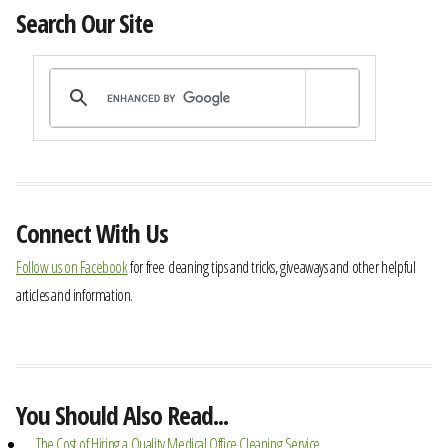
Search Our Site
Connect With Us
Follow us on Facebook
for free cleaning tips and tricks, giveaways and other helpful
articles and information.
You Should Also Read...
The Cost of Hiring a Quality Medical Office Cleaning Service