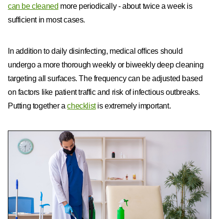
can be cleaned
more periodically - about twice a week is
sufficient in most cases.
In addition to daily disinfecting, medical offices should
undergo a more thorough weekly or biweekly deep cleaning
targeting all surfaces. The frequency can be adjusted based
on factors like patient traffic and risk of infectious outbreaks.
Putting together a
checklist
is extremely important.