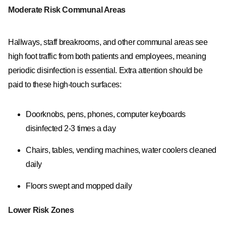
Moderate Risk Communal Areas
Hallways, staff breakrooms, and other communal areas see
high foot traffic from both patients and employees, meaning
periodic disinfection is essential. Extra attention should be
paid to these high-touch surfaces:
Doorknobs, pens, phones, computer keyboards
disinfected 2-3 times a day
Chairs, tables, vending machines, water coolers cleaned
daily
Floors swept and mopped daily
Lower Risk Zones