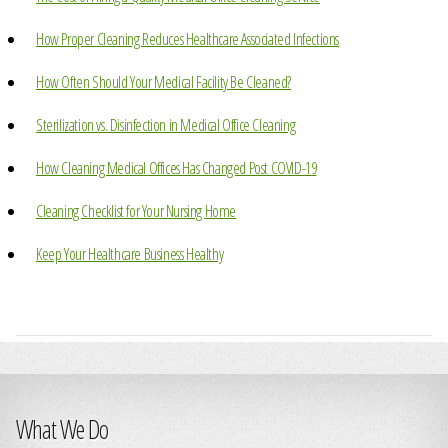
How Proper Cleaning Reduces Healthcare Associated Infections
How Often Should Your Medical Facility Be Cleaned?
Sterilization vs. Disinfection in Medical Office Cleaning
How Cleaning Medical Offices Has Changed Post COVID-19
Cleaning Checklist for Your Nursing Home
Keep Your Healthcare Business Healthy
What We Do