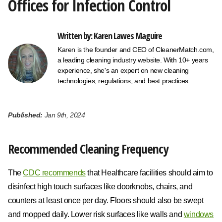
Offices for Infection Control
Written by: Karen Lawes Maguire
Karen is the founder and CEO of CleanerMatch.com,
a leading cleaning industry website. With 10+ years
experience, she's an expert on new cleaning
technologies, regulations, and best practices.
Published:
Jan 9th, 2024
Recommended Cleaning Frequency
The
CDC recommends
that Healthcare facilities should aim to
disinfect high touch surfaces like doorknobs, chairs, and
counters at least once per day. Floors should also be swept
and mopped daily. Lower risk surfaces like walls and
windows