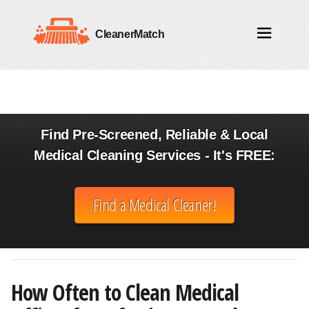
CleanerMatch
Find Pre-Screened, Reliable & Local
Medical Cleaning Services - It's FREE:
Find a Medical Cleaner!
How Often to Clean Medical