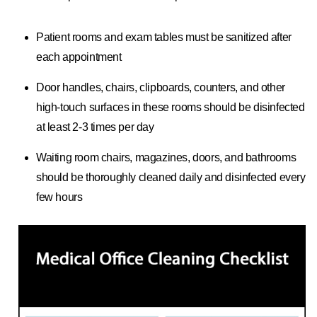
Patient rooms and exam tables must be sanitized after
each appointment
Door handles, chairs, clipboards, counters, and other
high-touch surfaces in these rooms should be disinfected
at least 2-3 times per day
Waiting room chairs, magazines, doors, and bathrooms
should be thoroughly cleaned daily and disinfected every
few hours