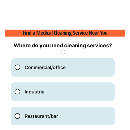
Find a Medical Cleaning Service Near You