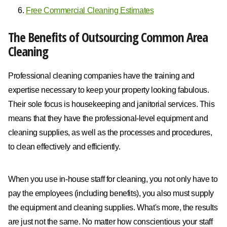
Free Commercial Cleaning Estimates
The Benefits of Outsourcing Common Area
Cleaning
Professional cleaning companies have the training and
expertise necessary to keep your property looking fabulous.
Their sole focus is housekeeping and janitorial services. This
means that they have the professional-level equipment and
cleaning supplies, as well as the processes and procedures,
to clean effectively and efficiently.
When you use in-house staff for cleaning, you not only have to
pay the employees (including benefits), you also must supply
the equipment and cleaning supplies. What's more, the results
are just not the same. No matter how conscientious your staff