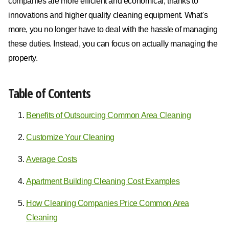
companies are more efficient and economical, thanks to
innovations and higher quality cleaning equipment. What's
more, you no longer have to deal with the hassle of managing
these duties. Instead, you can focus on actually managing the
property.
Table of Contents
Benefits of Outsourcing Common Area Cleaning
Customize Your Cleaning
Average Costs
Apartment Building Cleaning Cost Examples
How Cleaning Companies Price Common Area
Cleaning