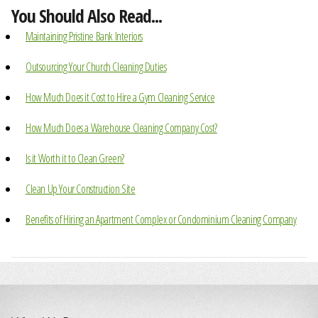
You Should Also Read...
Maintaining Pristine Bank Interiors
Outsourcing Your Church Cleaning Duties
How Much Does it Cost to Hire a Gym Cleaning Service
How Much Does a Warehouse Cleaning Company Cost?
Is it Worth it to Clean Green?
Clean Up Your Construction Site
Benefits of Hiring an Apartment Complex or Condominium Cleaning Company