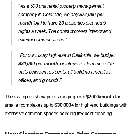
"As a 500 unit rental property management
company in Colorado, we pay
$22,000 per
month
total to have 20 properties cleaned 5
nights a week. The contract covers interior and
exterior common areas."
"For our luxury high-rise in California, we budget
$30,000 per month
for intensive cleaning of the
units between residents, all building amenities,
offices, and grounds."
The examples show prices ranging from
$2000/month
for
smaller complexes up to
$30,000+
for high-end buildings with
extensive common spaces needing frequent cleaning.