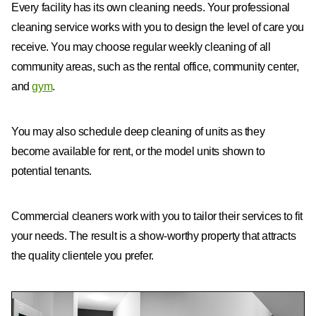
Every facility has its own cleaning needs. Your professional
cleaning service works with you to design the level of care you
receive. You may choose regular weekly cleaning of all
community areas, such as the rental office, community center,
and
gym
.
You may also schedule deep cleaning of units as they
become available for rent, or the model units shown to
potential tenants.
Commercial cleaners work with you to tailor their services to fit
your needs. The result is a show-worthy property that attracts
the quality clientele you prefer.