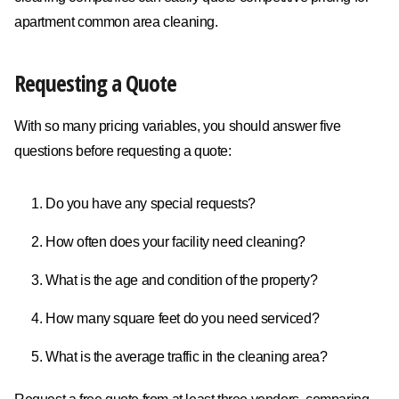
apartment common area cleaning.
Requesting a Quote
With so many pricing variables, you should answer five
questions before requesting a quote:
Do you have any special requests?
How often does your facility need cleaning?
What is the age and condition of the property?
How many square feet do you need serviced?
What is the average traffic in the cleaning area?