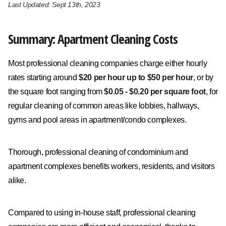
Last Updated: Sept 13th, 2023
Summary: Apartment Cleaning Costs
Most professional cleaning companies charge either hourly
rates starting around
$20 per hour up to $50 per hour
, or by
the square foot ranging from
$0.05 - $0.20 per square foot
, for
regular cleaning of common areas like lobbies, hallways,
gyms and pool areas in apartment/condo complexes.
Thorough, professional cleaning of condominium and
apartment complexes benefits workers, residents, and visitors
alike.
Compared to using in-house staff, professional cleaning