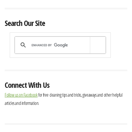
Search Our Site
Connect With Us
Follow us on Facebook
for free cleaning tips and tricks, giveaways and other helpful
articles and information.