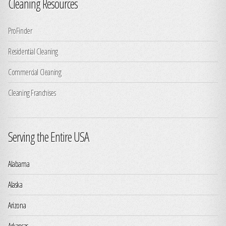
Cleaning Resources
ProFinder
Residential Cleaning
Commercial Cleaning
Cleaning Franchises
Serving the Entire USA
Alabama
Alaska
Arizona
Arkansas