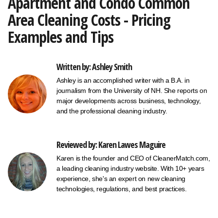
Apartment and Condo Common
Area Cleaning Costs - Pricing
Examples and Tips
Written by: Ashley Smith
Ashley is an accomplished writer with a B.A. in
journalism from the University of NH. She reports on
major developments across business, technology,
and the professional cleaning industry.
Reviewed by: Karen Lawes Maguire
Karen is the founder and CEO of CleanerMatch.com,
a leading cleaning industry website. With 10+ years
experience, she's an expert on new cleaning
technologies, regulations, and best practices.