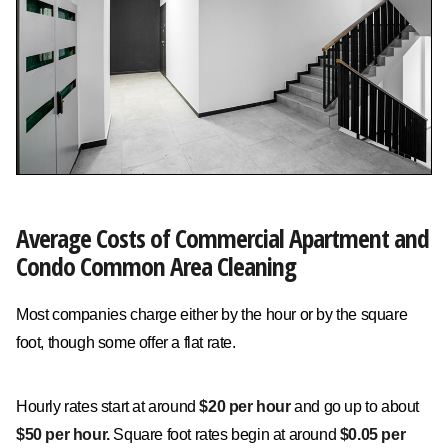
Average Costs of Commercial Apartment and
Condo Common Area Cleaning
Most companies charge either by the hour or by the square
foot, though some offer a flat rate.
Hourly rates start at around
$20 per hour
and go up to about
$50 per hour.
Square foot rates begin at around
$0.05 per