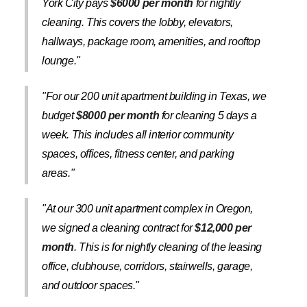
York City pays
$6000 per month
for nightly
cleaning. This covers the lobby, elevators,
hallways, package room, amenities, and rooftop
lounge."
"For our 200 unit apartment building in Texas, we
budget
$8000 per month
for cleaning 5 days a
week. This includes all interior community
spaces, offices, fitness center, and parking
areas."
"At our 300 unit apartment complex in Oregon,
we signed a cleaning contract for
$12,000 per
month
. This is for nightly cleaning of the leasing
office, clubhouse, corridors, stairwells, garage,
and outdoor spaces."