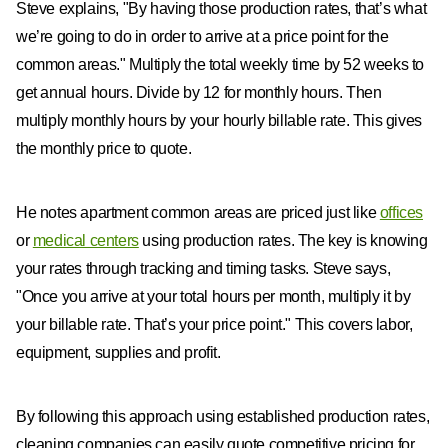
Steve explains, "By having those production rates, that’s what
we’re going to do in order to arrive at a price point for the
common areas." Multiply the total weekly time by 52 weeks to
get annual hours. Divide by 12 for monthly hours. Then
multiply monthly hours by your hourly billable rate. This gives
the monthly price to quote.
He notes apartment common areas are priced just like
offices
or
medical centers
using production rates. The key is knowing
your rates through tracking and timing tasks. Steve says,
"Once you arrive at your total hours per month, multiply it by
your billable rate. That’s your price point." This covers labor,
equipment, supplies and profit.
By following this approach using established production rates,
cleaning companies can easily quote competitive pricing for