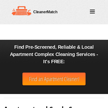
CleanerMatch
Find Pre-Screened, Reliable & Local
Apartment Complex Cleaning Services -
It's FREE:
Find an Apartment Cleaner!