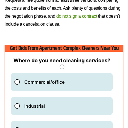
Request a free quote from at least three vendors, comparing
the costs and benefits of each. Ask plenty of questions during
the negotiation phase, and
do not sign a contract
that doesn't
include a cancelation clause.
Get Bids From Apartment Complex Cleaners Near You