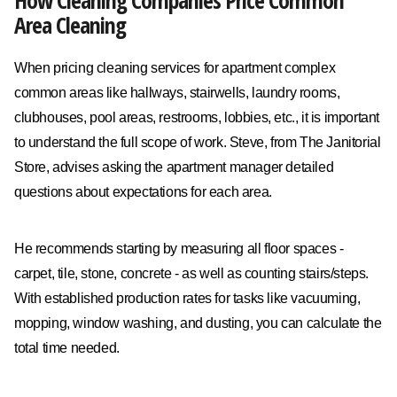
How Cleaning Companies Price Common
Area Cleaning
When pricing cleaning services for apartment complex
common areas like hallways, stairwells, laundry rooms,
clubhouses, pool areas, restrooms, lobbies, etc., it is important
to understand the full scope of work. Steve, from The Janitorial
Store, advises asking the apartment manager detailed
questions about expectations for each area.
He recommends starting by measuring all floor spaces -
carpet, tile, stone, concrete - as well as counting stairs/steps.
With established production rates for tasks like vacuuming,
mopping, window washing, and dusting, you can calculate the
total time needed.