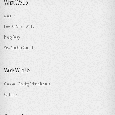
What We Do
About Us
How Our Service Works
Privacy Policy
View All of Our Content
Work With Us
Grow Your Cleaning Related Business
Contact Us