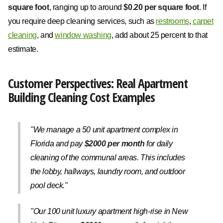
square foot
, ranging up to around
$0.20 per square foot
. If
you require deep cleaning services, such as
restrooms
,
carpet
cleaning
, and
window washing
, add about 25 percent to that
estimate.
Customer Perspectives: Real Apartment
Building Cleaning Cost Examples
"We manage a 50 unit apartment complex in
Florida and pay
$2000 per month
for daily
cleaning of the communal areas. This includes
the lobby, hallways, laundry room, and outdoor
pool deck."
"Our 100 unit luxury apartment high-rise in New