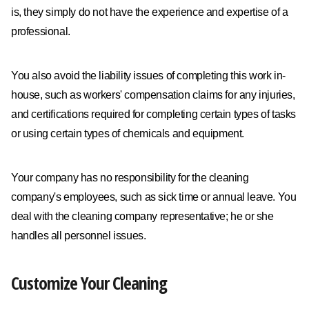
is, they simply do not have the experience and expertise of a
professional.
You also avoid the liability issues of completing this work in-
house, such as workers' compensation claims for any injuries,
and certifications required for completing certain types of tasks
or using certain types of chemicals and equipment.
Your company has no responsibility for the cleaning
company's employees, such as sick time or annual leave. You
deal with the cleaning company representative; he or she
handles all personnel issues.
Customize Your Cleaning