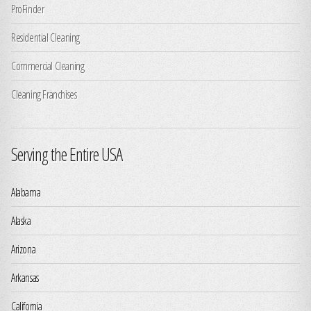
ProFinder
Residential Cleaning
Commercial Cleaning
Cleaning Franchises
Serving the Entire USA
Alabama
Alaska
Arizona
Arkansas
California