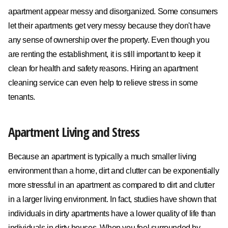
apartment appear messy and disorganized. Some consumers
let their apartments get very messy because they don't have
any sense of ownership over the property. Even though you
are renting the establishment, it is still important to keep it
clean for health and safety reasons. Hiring an apartment
cleaning service can even help to relieve stress in some
tenants.
Apartment Living and Stress
Because an apartment is typically a much smaller living
environment than a home, dirt and clutter can be exponentially
more stressful in an apartment as compared to dirt and clutter
in a larger living environment. In fact, studies have shown that
individuals in dirty apartments have a lower quality of life than
individuals in dirty houses. When you feel surrounded by