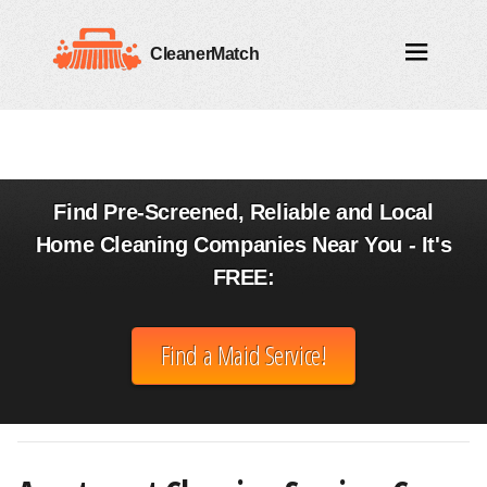
CleanerMatch
Find Pre-Screened, Reliable and Local
Home Cleaning Companies Near You - It's
FREE:
Find a Maid Service!