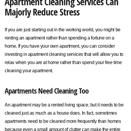
Apartment Cleaning Services Can
Majorly Reduce Stress
If you are just starting out in the working world, you might be
renting an apartment rather than spending a fortune on a
home. If you have your own apartment, you can consider
investing in apartment cleaning services that will allow you to
relax when you are at home rather than spend your free time
cleaning your apartment.
Apartments Need Cleaning Too
An apartment may be a rented living space, but it needs to be
cleaned just as much as a house does. In fact, sometimes
apartments need to be cleaned more frequently than homes
because even a small amount of clutter can make the entire