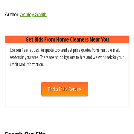
Author:
Ashley Smith
Get Bids From Home Cleaners Near You
Use our free request for quote tool and get price quotes from multiple maid
services in your area. There are no obligations to hire and we won't ask for your
credit card information.
Find a Maid Service!